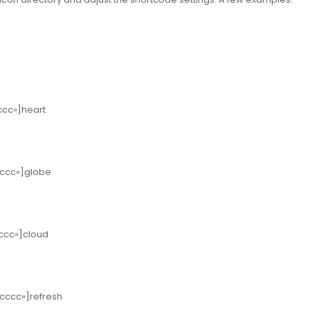
ccc»]heart
cccc»]globe
cccc»]cloud
ccccc»]refresh