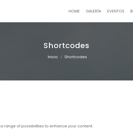
HOME
GALERÍA
EVENTOS
B
Shortcodes
Inicio
Shortcodes
r a range of possibilities to enhance your content.