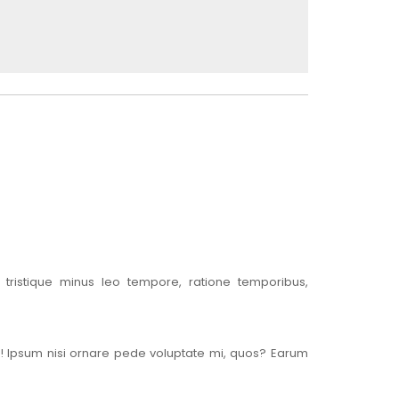
tristique minus leo tempore, ratione temporibus,
s! Ipsum nisi ornare pede voluptate mi, quos? Earum