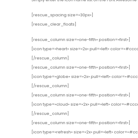
[rescue_spacing size=»30px»]
[rescue_clear_floats]
[rescue_column size=»one-fifth» position=»first»]
[icon type=»heart» size=»2x» pull=»left» color=»#ccc
[/rescue_column]
[rescue_column size=»one-fifth» position=»first»]
[icon type=»globe» size=»2x» pull=»left» color=»#cc
[/rescue_column]
[rescue_column size=»one-fifth» position=»first»]
[icon type=»cloud» size=»2x» pull=»left» color=»#cc
[/rescue_column]
[rescue_column size=»one-fifth» position=»first»]
[icon type=»refresh» size=»2x» pull=»left» color=»#c