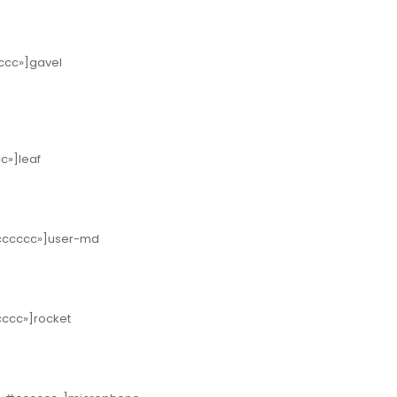
cccc»]gavel
cc»]leaf
»#cccccc»]user-md
ccccc»]rocket