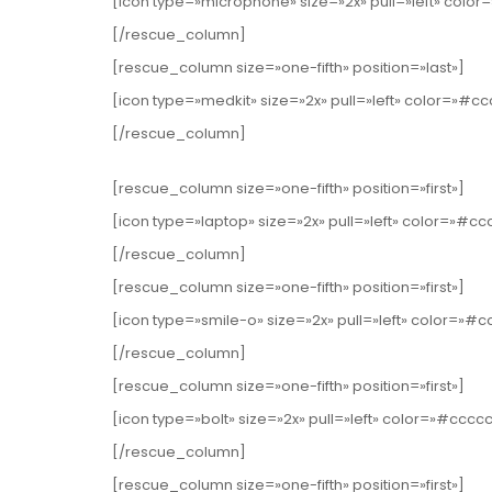
[icon type=»microphone» size=»2x» pull=»left» col
[/rescue_column]
[rescue_column size=»one-fifth» position=»last»]
[icon type=»medkit» size=»2x» pull=»left» color=»#c
[/rescue_column]
[rescue_column size=»one-fifth» position=»first»]
[icon type=»laptop» size=»2x» pull=»left» color=»#c
[/rescue_column]
[rescue_column size=»one-fifth» position=»first»]
[icon type=»smile-o» size=»2x» pull=»left» color=»#
[/rescue_column]
[rescue_column size=»one-fifth» position=»first»]
[icon type=»bolt» size=»2x» pull=»left» color=»#cccc
[/rescue_column]
[rescue_column size=»one-fifth» position=»first»]