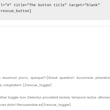
l="#" title="The button title" target="blank" 

/rescue_button]
.
m eiusmod porro, quisque?»]Great question! Accumsan pharetra 
ue, voluptatem. [/rescue_toggle]
her toggle box. Delectus provident lacinia, tempore lectus ultricie
ltrices dolor! Recusandae ex[/rescue_toggle]