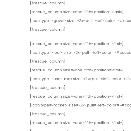
[/rescue_column]
[rescue_column size=»one-fifth» position=»last»]
[icon type=»gavel» size=»2x» pull=»left» color=»#cc
[/rescue_column]
[rescue_column size=»one-fifth» position=»first»]
[icon type=»leaf» size=»2x» pull=»left» color=»#cccc
[/rescue_column]
[rescue_column size=»one-fifth» position=»first»]
[icon type=»user-md» size=»2x» pull=»left» color=
[/rescue_column]
[rescue_column size=»one-fifth» position=»first»]
[icon type=»rocket» size=»2x» pull=»left» color=»#c
[/rescue_column]
[rescue_column size=»one-fifth» position=»first»]