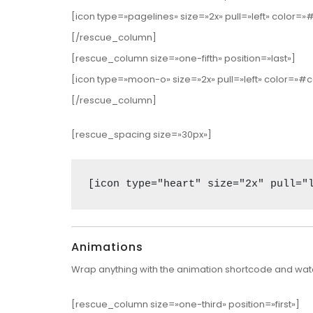
[icon type=»pagelines» size=»2x» pull=»left» color=
[/rescue_column]
[rescue_column size=»one-fifth» position=»last»]
[icon type=»moon-o» size=»2x» pull=»left» color=
[/rescue_column]
[rescue_spacing size=»30px»]
[icon type="heart" size="2x" pull="
Animations
Wrap anything with the animation shortcode and watc
[rescue_column size=»one-third» position=»first»]