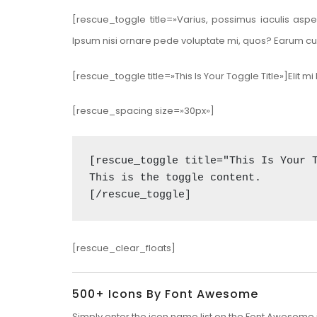
[rescue_toggle title=»Varius, possimus iaculis asp
Ipsum nisi ornare pede voluptate mi, quos? Earum cu
[rescue_toggle title=»This Is Your Toggle Title»]Eli
[rescue_spacing size=»30px»]
[rescue_toggle title="This Is Your T
This is the toggle content. 

[/rescue_toggle]
[rescue_clear_floats]
500+ Icons By Font Awesome
Simply enter the icon name list on the
Font Awesome i