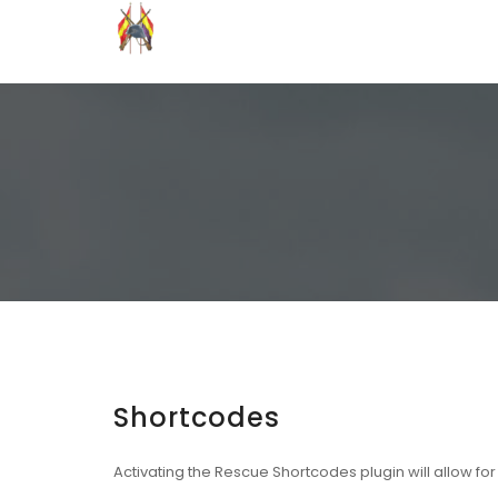
Grupo Recreación Primera Línea
Grupo Recreación Histórica Guerra Civil Española
Shortcodes
Activating the
Rescue Shortcodes
plugin will allow fo