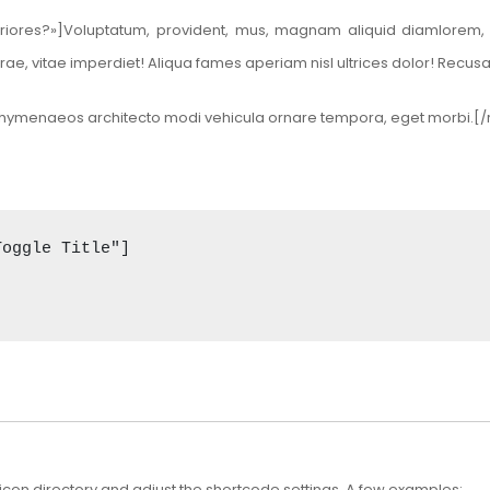
eriores?»]Voluptatum, provident, mus, magnam aliquid diamlorem, de
rae, vitae imperdiet! Aliqua fames aperiam nisl ultrices dolor! Rec
t mi hymenaeos architecto modi vehicula ornare tempora, eget morbi.
oggle Title"] 

con directory
and adjust the shortcode settings. A few examples: