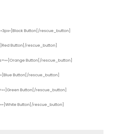
s=»3px»]Black Button[/rescue_button]
»»]Red Button[/rescue_button]
ius=»»]Orange Button[/rescue_button]
»»]Blue Button[/rescue_button]
s=»»]Green Button[/rescue_button]
=»»]White Button[/rescue_button]