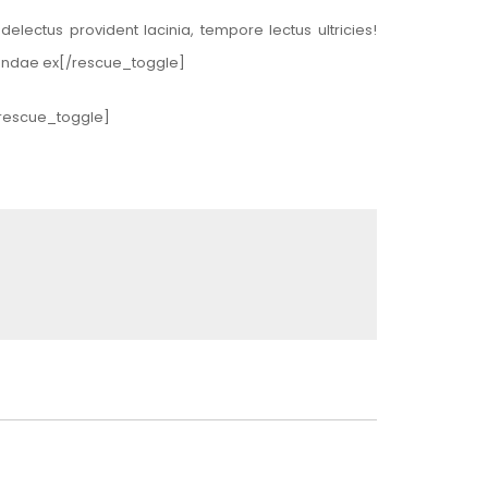
lectus provident lacinia, tempore lectus ultricies!
usandae ex[/rescue_toggle]
[/rescue_toggle]