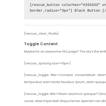
[rescue_button colorhex="#333333" ur
border_radius="3px"] Black Button [
[rescue_clear_floats]
Toggle Content
Maybe for an awesome FAQ page? The sky’s the limit
[rescue_spacing size=»10px»]
[rescue_toggle title=»Conubia consectetuer etia
temporibus anim facilis faucibus. Ipsum, diam quisq
[rescue_toggle title=»Etiam eiusmod quisque?»]Anot
curae, vitae imperdiet! Aliqua fames aperiam nisl u