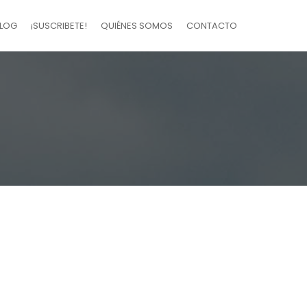
LOG
¡SUSCRIBETE!
QUIÉNES SOMOS
CONTACTO