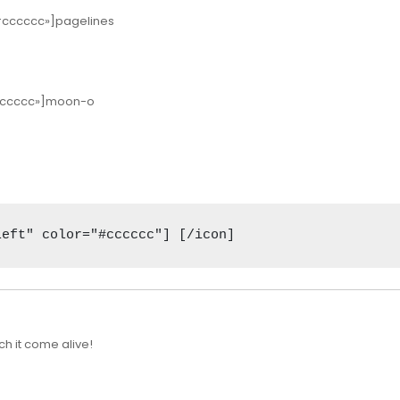
»#cccccc»]pagelines
»#cccccc»]moon-o
left" color="#cccccc"] [/icon]
h it come alive!