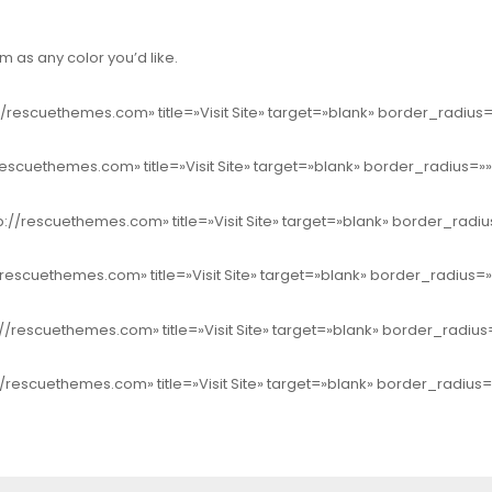
 as any color you’d like.
//rescuethemes.com» title=»Visit Site» target=»blank» border_radiu
rescuethemes.com» title=»Visit Site» target=»blank» border_radius=
p://rescuethemes.com» title=»Visit Site» target=»blank» border_rad
/rescuethemes.com» title=»Visit Site» target=»blank» border_radius=
//rescuethemes.com» title=»Visit Site» target=»blank» border_radiu
//rescuethemes.com» title=»Visit Site» target=»blank» border_radius