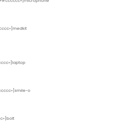
or=»#cccccc»]microphone
ccccc»]medkit
ccccc»]laptop
cccccc»]smile-o
cc»]bolt