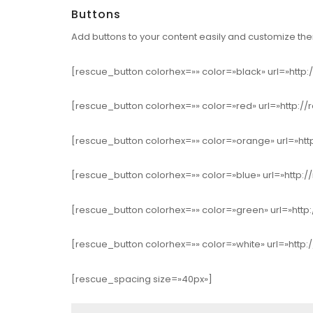
Buttons
Add buttons to your content easily and customize them
[rescue_button colorhex=»» color=»black» url=»http:
[rescue_button colorhex=»» color=»red» url=»http://
[rescue_button colorhex=»» color=»orange» url=»htt
[rescue_button colorhex=»» color=»blue» url=»http:/
[rescue_button colorhex=»» color=»green» url=»http:
[rescue_button colorhex=»» color=»white» url=»http:
[rescue_spacing size=»40px»]